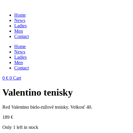
Skip
to
Home
content
News
Ladies
Men
Contact
Home
News
Ladies
Men
Contact
0
€
0
Cart
Valentino tenisky
Red Valentino bielo-ružové tenisky. Velkosť 40.
189
€
Only 1 left in stock