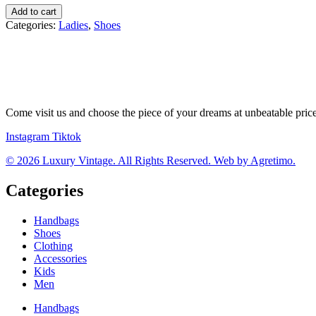
Valentino
Add to cart
tenisky
Categories:
Ladies
,
Shoes
quantity
Come visit us and choose the piece of your dreams at unbeatable pric
Instagram
Tiktok
© 2026 Luxury Vintage. All Rights Reserved. Web by Agretimo.
Categories
Handbags
Shoes
Clothing
Accessories
Kids
Men
Handbags