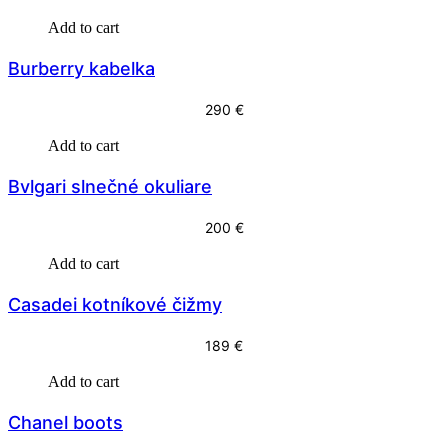
r
u
Add to cart
i
r
Burberry kabelka
g
r
i
e
290
€
n
n
Add to cart
a
t
l
p
Bvlgari slnečné okuliare
p
r
200
€
r
i
i
c
Add to cart
c
e
Casadei kotníkové čižmy
e
i
w
s
189
€
a
:
Add to cart
s
3
Chanel boots
:
9