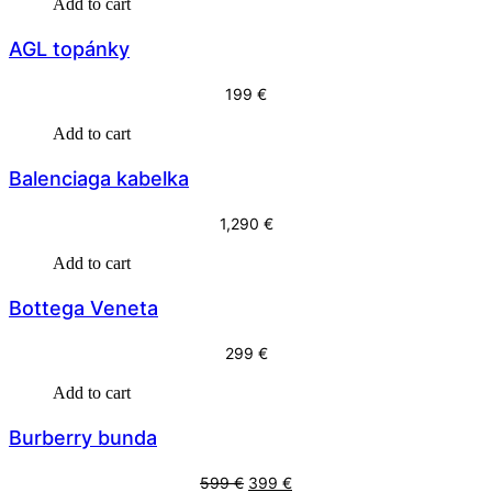
Add to cart
AGL topánky
199
€
Add to cart
Balenciaga kabelka
1,290
€
Add to cart
Bottega Veneta
299
€
Add to cart
Burberry bunda
O
C
599
€
399
€