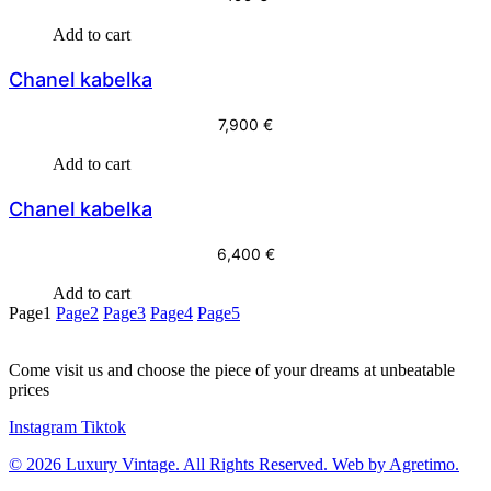
Add to cart
Chanel kabelka
7,900
€
Add to cart
Chanel kabelka
6,400
€
Add to cart
Page
1
Page
2
Page
3
Page
4
Page
5
Come visit us and choose the piece of your dreams at unbeatable
prices
Instagram
Tiktok
© 2026 Luxury Vintage. All Rights Reserved. Web by Agretimo.