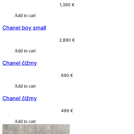
5
9
1,390
€
9
Add to cart
9
€
.
Chanel boy small
€
2,890
€
.
Add to cart
Chanel čižmy
690
€
Add to cart
Chanel čižmy
499
€
Add to cart