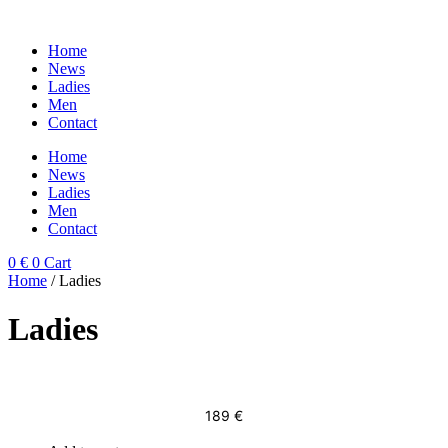
Skip
to
Home
content
News
Ladies
Men
Contact
Home
News
Ladies
Men
Contact
0
€
0
Cart
Home
/ Ladies
Ladies
189
€