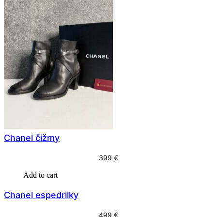
Chanel čižmy
399
€
Add to cart
Chanel espedrilky
499
€