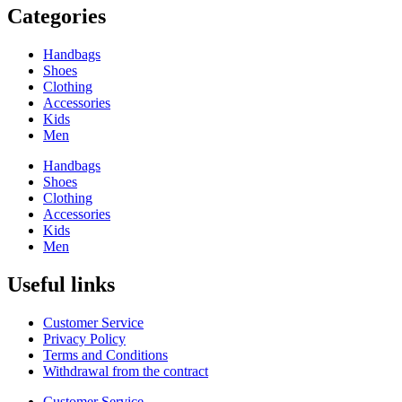
Categories
Handbags
Shoes
Clothing
Accessories
Kids
Men
Handbags
Shoes
Clothing
Accessories
Kids
Men
Useful links
Customer Service
Privacy Policy
Terms and Conditions
Withdrawal from the contract
Customer Service