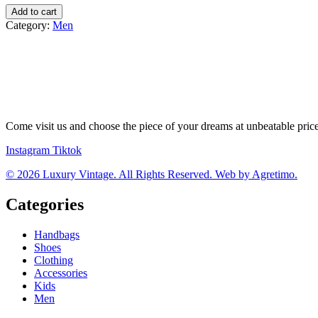
Philipp
Add to cart
Plein
Category:
Men
tenisky
quantity
Come visit us and choose the piece of your dreams at unbeatable pric
Instagram
Tiktok
© 2026 Luxury Vintage. All Rights Reserved. Web by Agretimo.
Categories
Handbags
Shoes
Clothing
Accessories
Kids
Men