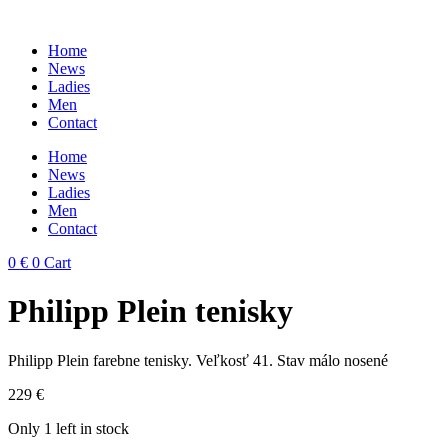
Skip
to
Home
content
News
Ladies
Men
Contact
Home
News
Ladies
Men
Contact
0
€
0
Cart
Philipp Plein tenisky
Philipp Plein farebne tenisky. Veľkosť 41. Stav málo nosené
229
€
Only 1 left in stock