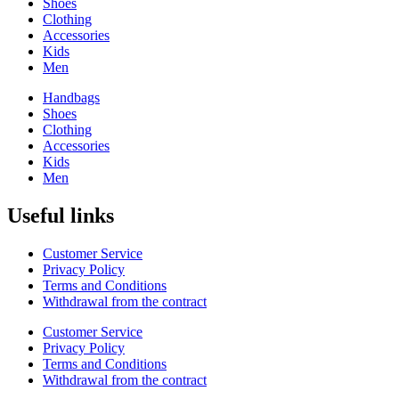
Shoes
Clothing
Accessories
Kids
Men
Handbags
Shoes
Clothing
Accessories
Kids
Men
Useful links
Customer Service
Privacy Policy
Terms and Conditions
Withdrawal from the contract
Customer Service
Privacy Policy
Terms and Conditions
Withdrawal from the contract