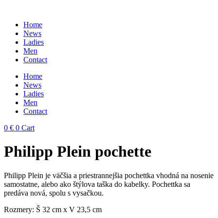
Skip
to
Home
content
News
Ladies
Men
Contact
Home
News
Ladies
Men
Contact
0
€
0
Cart
Philipp Plein pochette
Philipp Plein je väčšia a priestrannejšia pochettka vhodná na nosenie
samostatne, alebo ako štýlova taška do kabelky. Pochettka sa
predáva nová, spolu s vysačkou.
Rozmery: Š 32 cm x V 23,5 cm