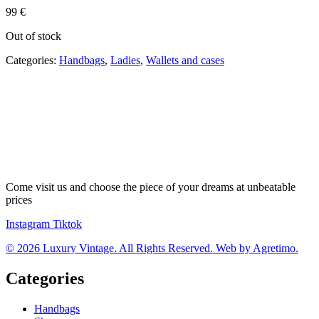
99
€
Out of stock
Categories:
Handbags
,
Ladies
,
Wallets and cases
Come visit us and choose the piece of your dreams at unbeatable
prices
Instagram
Tiktok
© 2026 Luxury Vintage. All Rights Reserved. Web by Agretimo.
Categories
Handbags