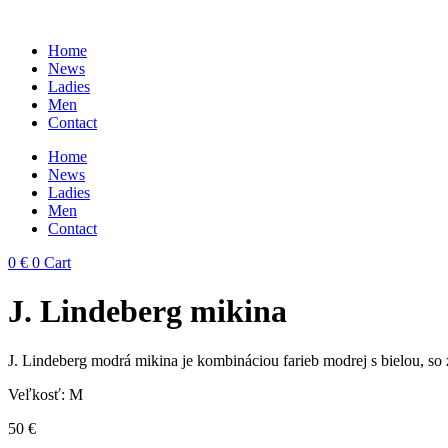
Skip
to
Home
content
News
Ladies
Men
Contact
Home
News
Ladies
Men
Contact
0
€
0
Cart
J. Lindeberg mikina
J. Lindeberg modrá mikina je kombináciou farieb modrej s bielou, so z
Veľkosť: M
50
€