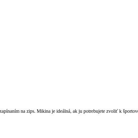
apínaním na zips. Mikina je ideálná, ak ju potrebujete zvoliť k športo