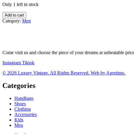
Only 1 left in stock
J.
Add to cart
Lindeberg
Category:
Men
mikina
quantity
Come visit us and choose the piece of your dreams at unbeatable pric
Instagram
Tiktok
© 2026 Luxury Vintage. All Rights Reserved. Web by Agretimo.
Categories
Handbags
Shoes
Clothing
Accessories
Kids
Men