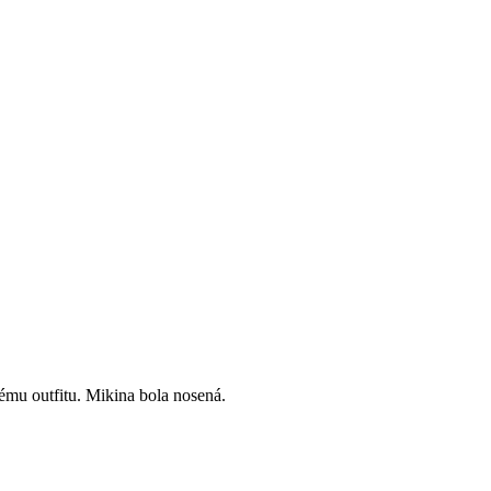
vému outfitu. Mikina bola nosená.