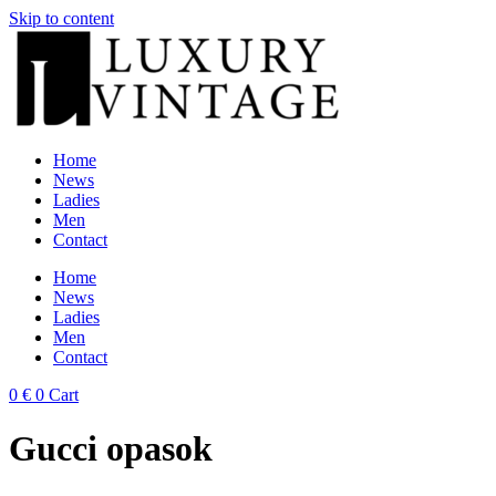
Skip to content
Home
News
Ladies
Men
Contact
Home
News
Ladies
Men
Contact
0
€
0
Cart
Gucci opasok