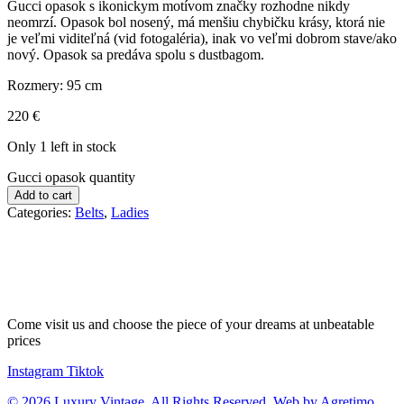
Gucci opasok s ikonickym motívom značky rozhodne nikdy
neomrzí. Opasok bol nosený, má menšiu chybičku krásy, ktorá nie
je veľmi viditeľná (vid fotogaléria), inak vo veľmi dobrom stave/ako
nový. Opasok sa predáva spolu s dustbagom.
Rozmery: 95 cm
220
€
Only 1 left in stock
Gucci opasok quantity
Add to cart
Categories:
Belts
,
Ladies
Come visit us and choose the piece of your dreams at unbeatable
prices
Instagram
Tiktok
© 2026 Luxury Vintage. All Rights Reserved. Web by Agretimo.