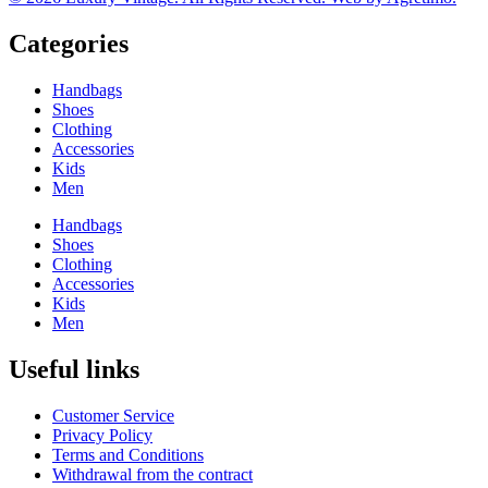
Categories
Handbags
Shoes
Clothing
Accessories
Kids
Men
Handbags
Shoes
Clothing
Accessories
Kids
Men
Useful links
Customer Service
Privacy Policy
Terms and Conditions
Withdrawal from the contract