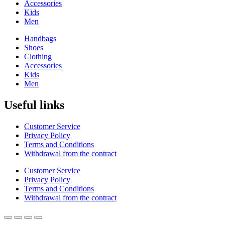
Accessories
Kids
Men
Handbags
Shoes
Clothing
Accessories
Kids
Men
Useful links
Customer Service
Privacy Policy
Terms and Conditions
Withdrawal from the contract
Customer Service
Privacy Policy
Terms and Conditions
Withdrawal from the contract