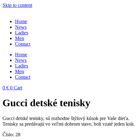
Skip to content
Home
News
Ladies
Men
Contact
Home
News
Ladies
Men
Contact
0
€
0
Cart
Gucci detské tenisky
Gucci detské tenisky, sú rozhodne štýlový kúsok pre Vaše dieťa.
Tenisky sa predávajú vo veľmi dobrom stave, boli vzaté jeden krát.
Číslo: 28