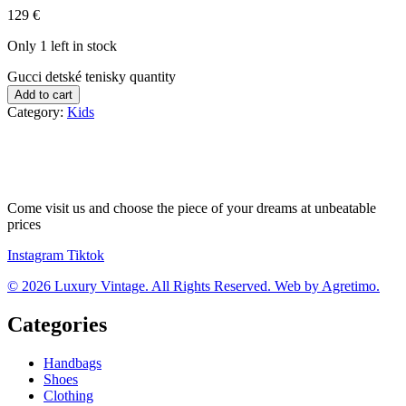
129
€
Only 1 left in stock
Gucci detské tenisky quantity
Add to cart
Category:
Kids
Come visit us and choose the piece of your dreams at unbeatable
prices
Instagram
Tiktok
© 2026 Luxury Vintage. All Rights Reserved. Web by Agretimo.
Categories
Handbags
Shoes
Clothing