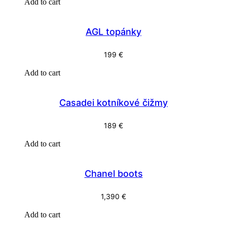
Add to cart
AGL topánky
199
€
Add to cart
Casadei kotníkové čižmy
189
€
Add to cart
Chanel boots
1,390
€
Add to cart