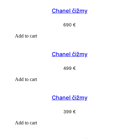
Chanel čižmy
690
€
Add to cart
Chanel čižmy
499
€
Add to cart
Chanel čižmy
399
€
Add to cart