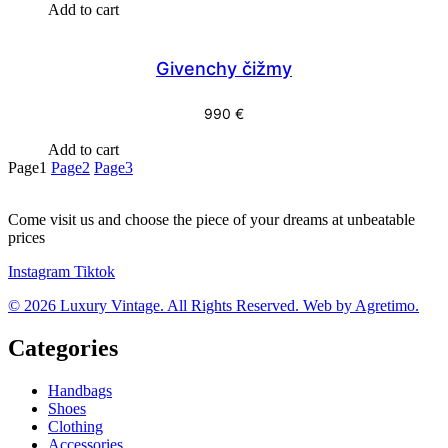
Add to cart
Givenchy čižmy
990
€
Add to cart
Page
1
Page
2
Page
3
Come visit us and choose the piece of your dreams at unbeatable
prices
Instagram
Tiktok
© 2026 Luxury Vintage. All Rights Reserved. Web by Agretimo.
Categories
Handbags
Shoes
Clothing
Accessories