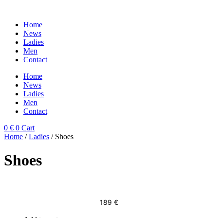
Skip
to
Home
content
News
Ladies
Men
Contact
Home
News
Ladies
Men
Contact
0
€
0
Cart
Home
/
Ladies
/ Shoes
Shoes
189
€