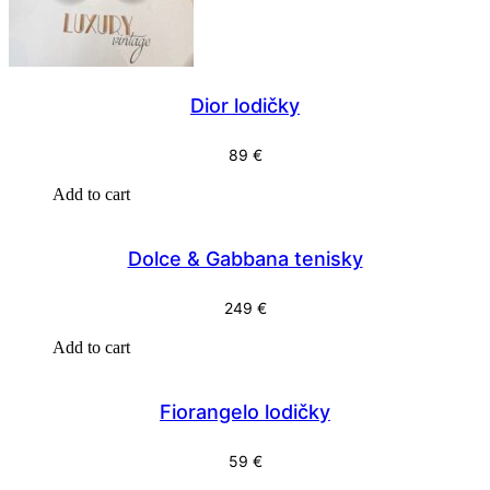
Dior lodičky
89
€
Add to cart
Dolce & Gabbana tenisky
249
€
Add to cart
Fiorangelo lodičky
59
€