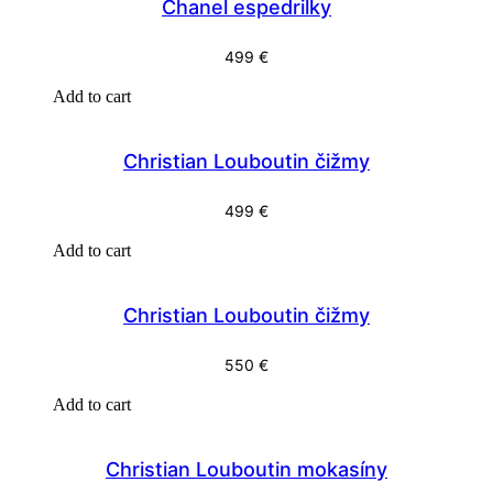
Chanel espedrilky
499
€
Add to cart
Christian Louboutin čižmy
499
€
Add to cart
Christian Louboutin čižmy
550
€
Add to cart
Christian Louboutin mokasíny