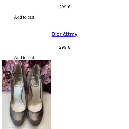
299
€
Add to cart
Dior čižmy
299
€
Add to cart